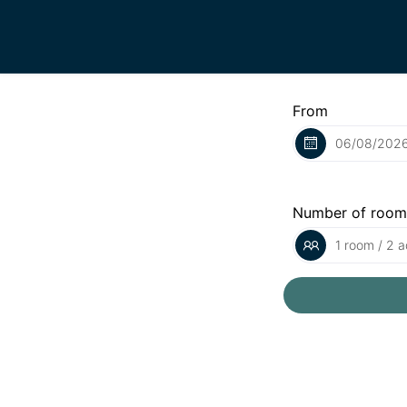
From
Number of room
1 room / 2 a