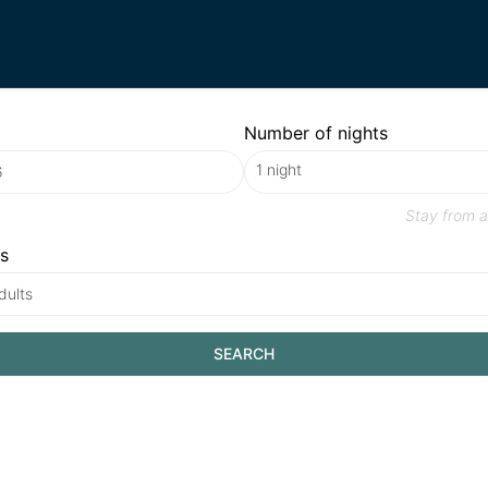
Number of nights
Stay from
a
s
dults