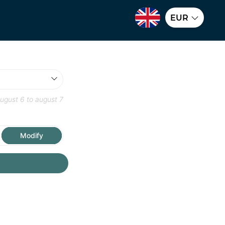
EUR
ugust 6
to
august 7
Modify