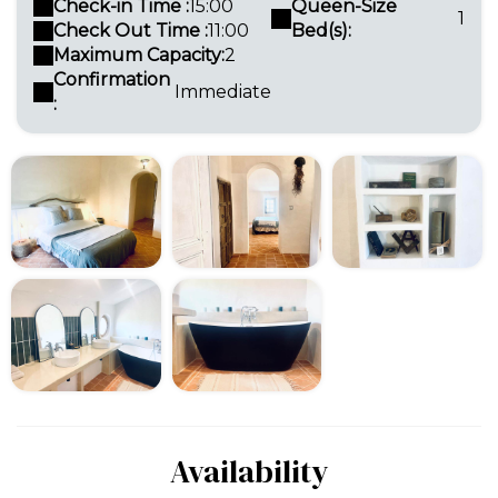
Check-in Time :
15:00
Queen-Size
1
Check Out Time :
11:00
Bed(s):
Maximum Capacity:
2
Confirmation
Immediate
:
Availability