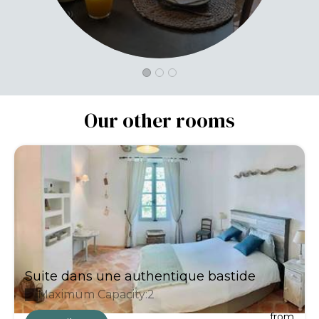
Our other rooms
Suite dans une authentique bastide
Maximum Capacity:2
from