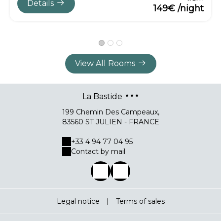
Details
149€ /night
View All Rooms
La Bastide
199 Chemin Des Campeaux,
83560 ST JULIEN - FRANCE
+33 4 94 77 04 95
Contact by mail
Legal notice
|
Terms of sales