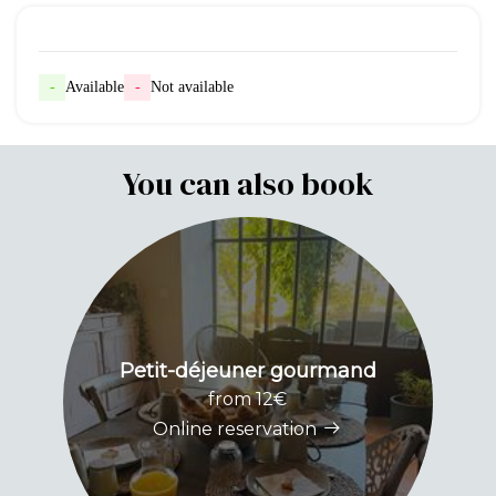
-
Available
-
Not available
You can also book
Petit-déjeuner gourmand
from 12€
Online reservation