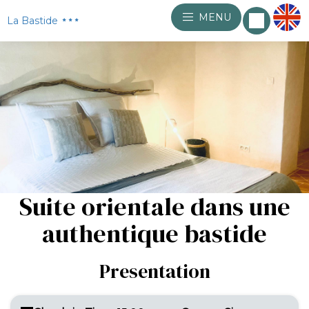
MENU
La Bastide
Suite orientale dans une
authentique bastide
Presentation