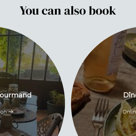
You can also book
 gourmand
Dîn
ion
Onlin