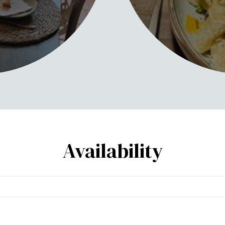
Availability