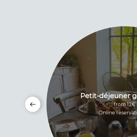
Petit-déjeuner
from 12€
Online reservat