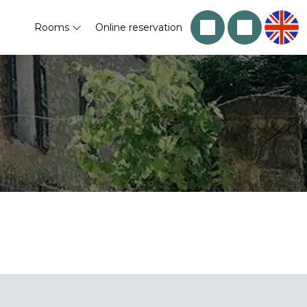
Rooms
Online reservation