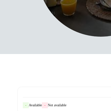
-
Available
-
Not available