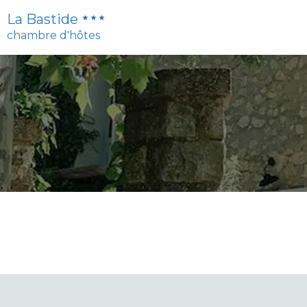
La Bastide
chambre d'hôtes