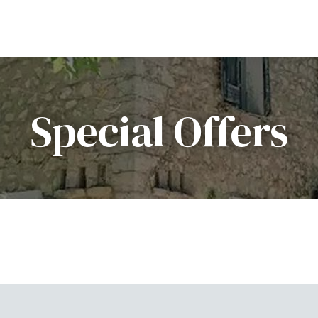
Special Offers