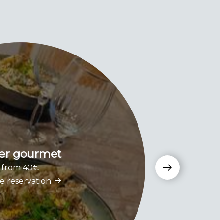
er gourmet
S
from 40€
e reservation